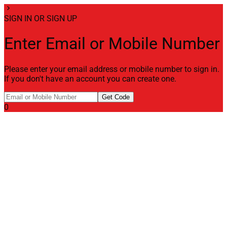
chevron_right
SIGN IN OR SIGN UP
Enter Email or Mobile Number
Please enter your email address or mobile number to sign in.
If you don't have an account you can create one.
Get Code
0