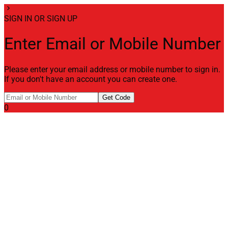
chevron_right
SIGN IN OR SIGN UP
Enter Email or Mobile Number
Please enter your email address or mobile number to sign in.
If you don't have an account you can create one.
Get Code
0