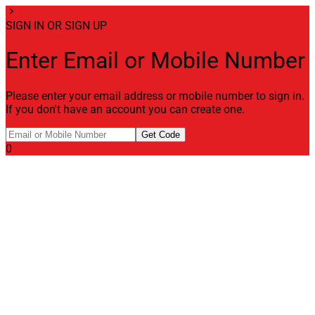
chevron_right
SIGN IN OR SIGN UP
Enter Email or Mobile Number
Please enter your email address or mobile number to sign in.
If you don't have an account you can create one.
Get Code
0