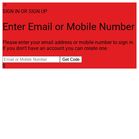
chevron_right
SIGN IN OR SIGN UP
Enter Email or Mobile Number
Please enter your email address or mobile number to sign in.
If you don't have an account you can create one.
Get Code
0