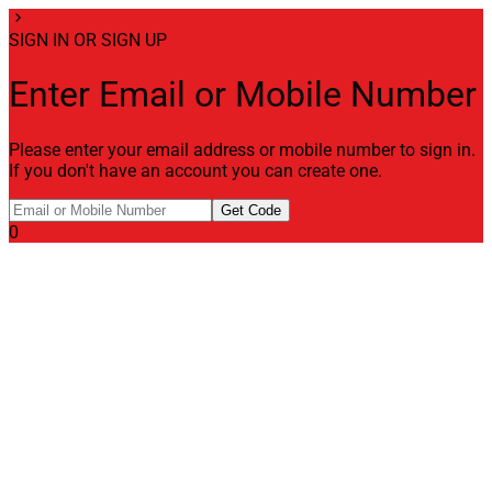
chevron_right
SIGN IN OR SIGN UP
Enter Email or Mobile Number
Please enter your email address or mobile number to sign in.
If you don't have an account you can create one.
Get Code
0