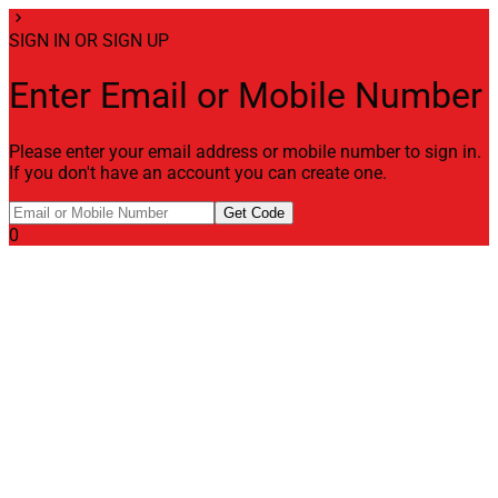
chevron_right
SIGN IN OR SIGN UP
Enter Email or Mobile Number
Please enter your email address or mobile number to sign in.
If you don't have an account you can create one.
Get Code
0