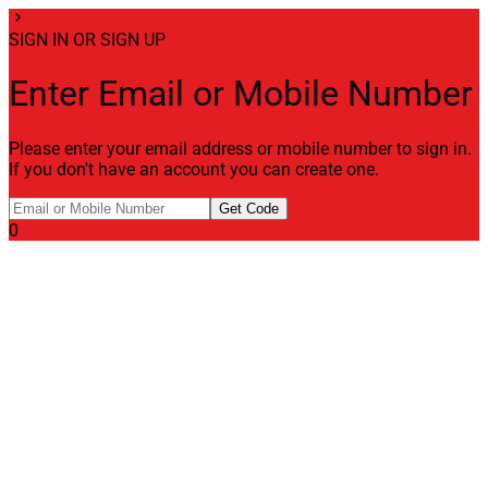
chevron_right
SIGN IN OR SIGN UP
Enter Email or Mobile Number
Please enter your email address or mobile number to sign in.
If you don't have an account you can create one.
Get Code
0