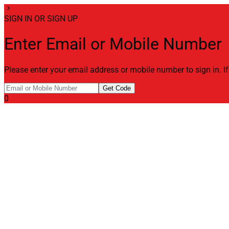
chevron_right
SIGN IN OR SIGN UP
Enter Email or Mobile Number
Please enter your email address or mobile number to sign in. I
Get Code
0