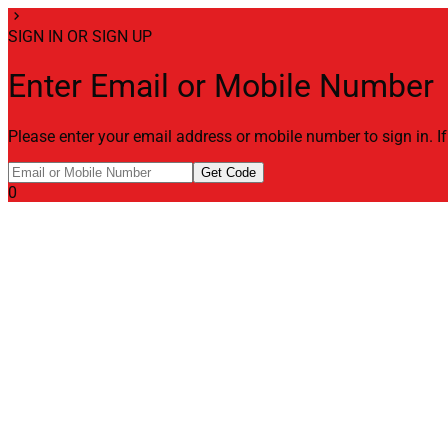
chevron_right
SIGN IN OR SIGN UP
Enter Email or Mobile Number
Please enter your email address or mobile number to sign in. I
Get Code
0