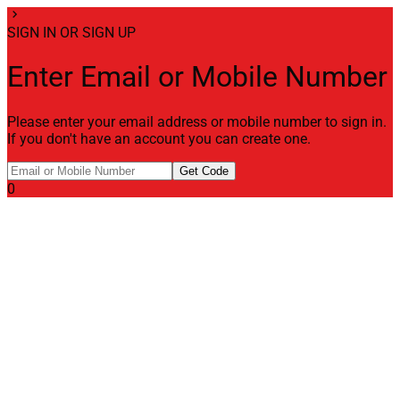
chevron_right
SIGN IN OR SIGN UP
Enter Email or Mobile Number
Please enter your email address or mobile number to sign in.
If you don't have an account you can create one.
Get Code
0