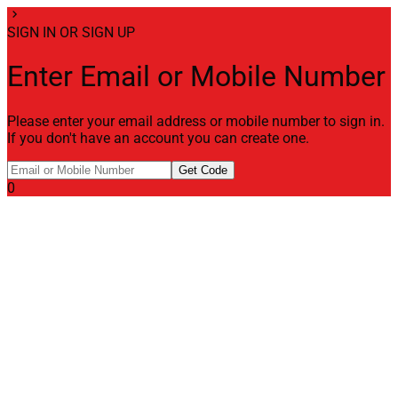
chevron_right
SIGN IN OR SIGN UP
Enter Email or Mobile Number
Please enter your email address or mobile number to sign in.
If you don't have an account you can create one.
Get Code
0