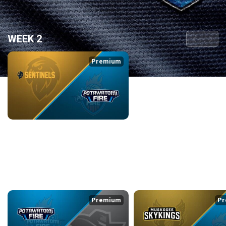
WEEK 2
back
continue
Premium
ADS SENTINELS at POTAWATOMI FIRE
3/6/2026
• 3:23:39
WEEK 3
back
continue
Premium
Pr