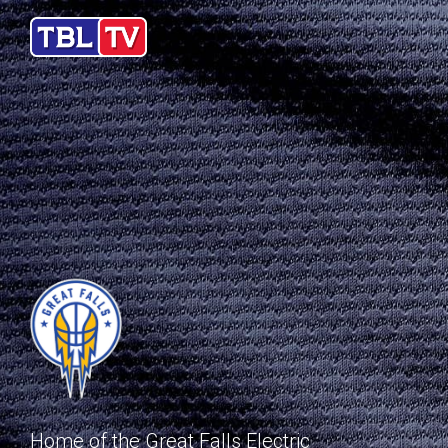
Home of the Great Falls Electric