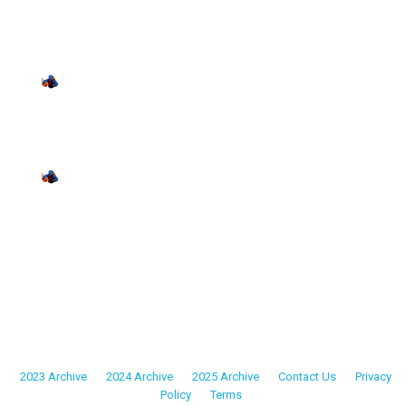
Replay
•
10:51 PM UTC
• 128min
April 19
19
Sunday
MISFITS • MISFITS at DMV SOLDIERS
Replay
•
5:37 PM UTC
• 201min
April 25
25
Saturday
MISFITS • MISFITS at TRI-STATE ADMIRALS
Replay
•
11:23 PM UTC
• 127min
2023 Archive
•
2024 Archive
•
2025 Archive
•
Contact Us
•
Privacy
Policy
•
Terms