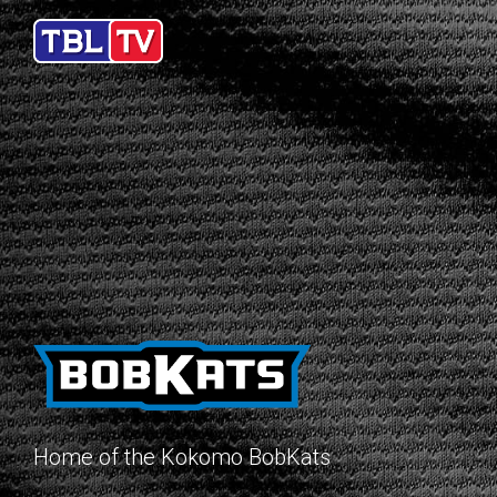
Home of the Kokomo BobKats