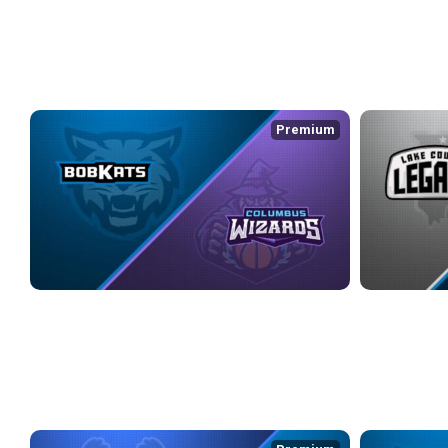
3/29/2026
• 2:32:03
WEEK 7
Premium
KOKOMO BOBKATS at COLUMBUS WIZARDS
LAKE COUNTY
4/10/2026
• 4:01:37
4/11/2026
• 3:1
WEEK 8