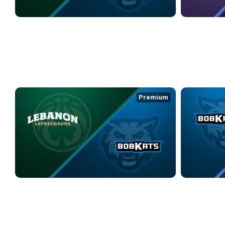
LEBANON LEPRECHAUNS at KOKOMO BOBKATS
COLUMBUS WI
4/24/2026
• 3:29:59
4/25/2026
• 2:1
WEEK 10
Premium
LEBANON LEPRECHAUNS at KOKOMO BOBKATS
KOKOMO BOBK
5/1/2026
• 3:10:12
5/2/2026
• 3:40