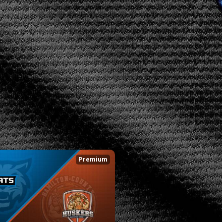
Premium