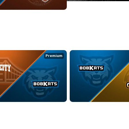
ATS at HAMILTON COUNTY HUSKERS
:31
Premium
WRANGLERS at KOKOMO BOBKATS
KOKOMO BOBKATS at ST. LOUIS G
4:35
3/15/2026
• 2:58:02