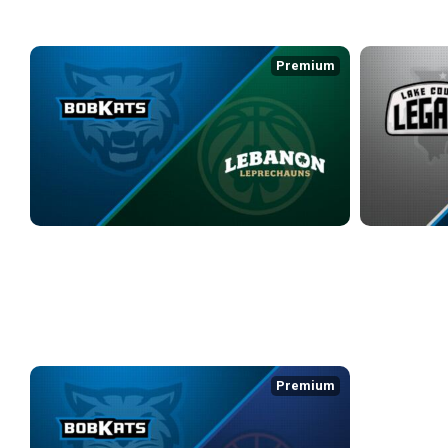
WEEK 4
Premium
KOKOMO BOBKATS at LEBANON LEPRECHAUNS
LAKE COUNTY
3/17/2026
• 3:08:20
3/20/2026
• 3:0
BSL
Premium