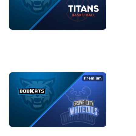
KOKOMO BOBKATS (TBL) at KW Titans (BSL)
3/26/2026
• 3:00:52
WEEK 5
Premium
KOKOMO BOBKATS at GROVE CITY WHITETAILS