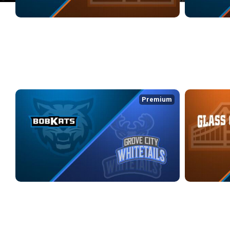
KOKOMO BOBKATS at GLASS CITY WRANGLERS
KOKOMO BOBK
2/27/2026
• 3:16:24
3/1/2026
• 3:04
WEEK 3
Premium
KOKOMO BOBKATS at GROVE CITY WHITETAILS
GLASS CITY 
3/9/2026
• 2:44:00
3/14/2026
• 3:0