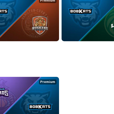
Premium
ATS at HAMILTON COUNTY HUSKERS
KOKOMO BOBKATS at LEBANON 
9:36
4/19/2026
• 3:13:51
Premium