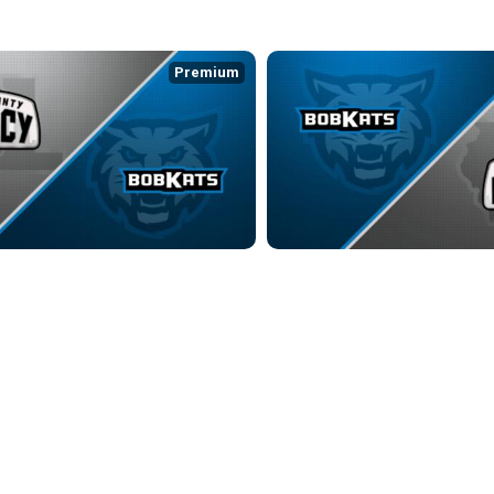
Premium
 LEGACY at KOKOMO BOBKATS
KOKOMO BOBKATS at LAKE COU
7:55
3/21/2026
• 2:31:22