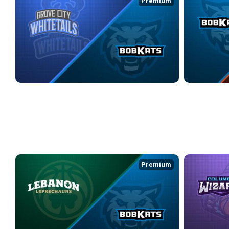
Premium
GROVE CITY WHITETAILS at KOKOMO BOBKATS
KOKOMO BOBK
4/16/2026
• 2:52:04
4/17/2026
• 2:5
WEEK 9
Premium