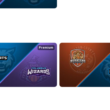
ZARDS at KOKOMO BOBKATS
2:24
Premium
ATS at COLUMBUS WIZARDS
HAMILTON COUNTY HUSKERS at
:04
5/3/2026
• 1:11:44