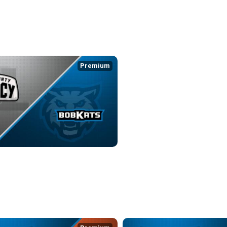
Premium
 LEGACY at KOKOMO BOBKATS
0:13