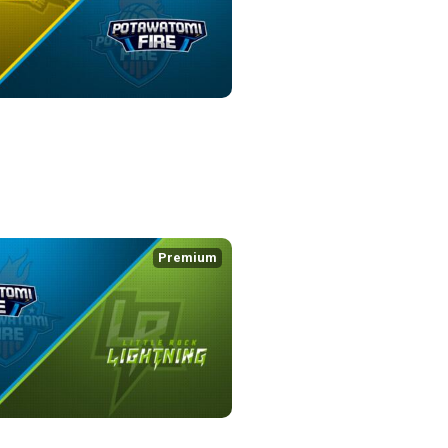
WATOMI FIRE
5:09
Premium
IRE at LITTLE ROCK LIGHTNING