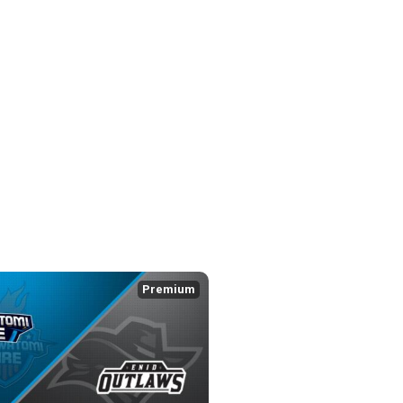
Premium