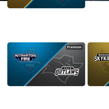
ADS SENTINELS at POTAWATOMI FIRE
3/6/2026
• 3:23:39
WEEK 3
Premium
POTAWATOMI FIRE at ENID OUTLAWS
MUSKOGEE SK
3/13/2026
• 2:33:54
3/14/2026
• 3:1