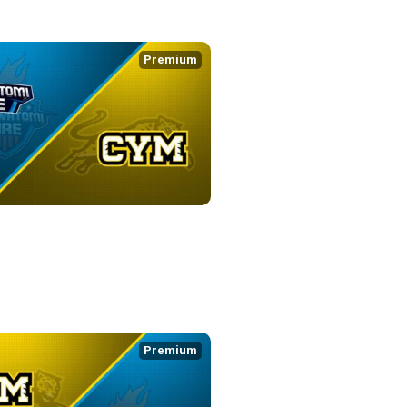
Premium
FIRE at CYM
4:56
Premium