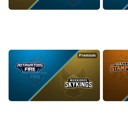
MUSKOGEE SKYKINGS at POTAWATOMI FIRE
POTAWATOMI F
4/24/2026
• 3:23:31
4/26/2026
• 2:2
WEEK 11
Premium
POTAWATOMI FIRE at MUSKOGEE SKYKINGS
DALLAS STAM
5/8/2026
• 2:18:05
5/10/2026
• 3:3