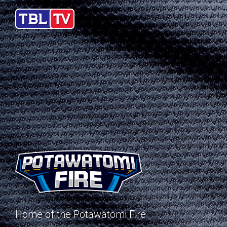
Home of the Potawatomi Fire