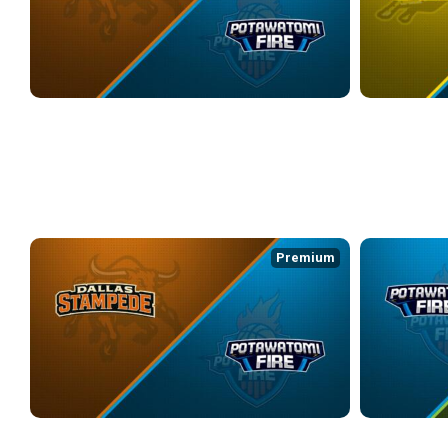
DALLAS STAMPEDE at POTAWATOMI FIRE
CYM at POTA
3/26/2026
• 3:42:37
3/28/2026
• 3:2
WEEK 6
Premium
DALLAS STAMPEDE at POTAWATOMI FIRE
POTAWATOMI F