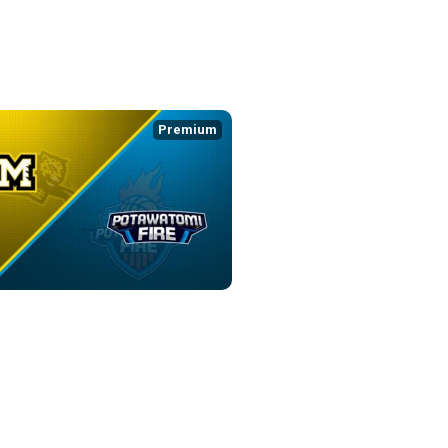
:08
Premium
WATOMI FIRE
0:36