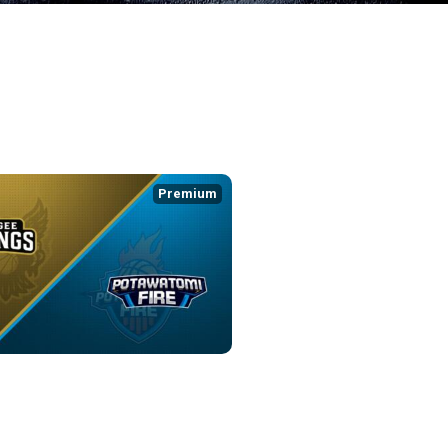
Premium
YKINGS at POTAWATOMI FIRE
7:38