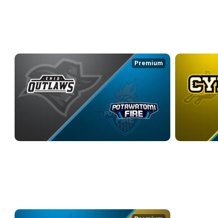
4/3/2026
• 3:21:25
4/5/2026
• 2:32
WEEK 7
Premium
ENID OUTLAWS at POTAWATOMI FIRE
CYM at POTA
4/9/2026
• 3:48:03
4/11/2026
• 3:3
WEEK 8