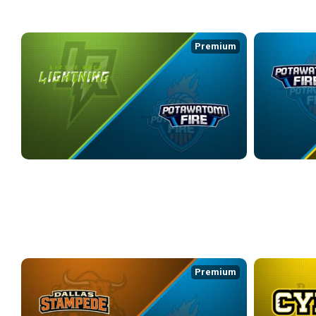
WEEK 4
Premium
LITTLE ROCK LIGHTNING at POTAWATOMI FIRE
POTAWATOMI 
3/20/2026
• 3:23:18
3/22/2026
• 2:4
WEEK 5
Premium