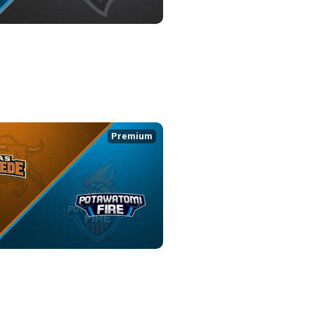
IRE at ENID OUTLAWS
8:36
Premium
PEDE at POTAWATOMI FIRE
1:03