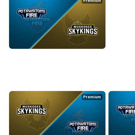
Premium
POTAWATOMI FIRE at MUSKOGEE SKYKINGS
4/17/2026
• 2:38:44
WEEK 9
Premium