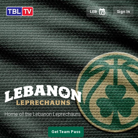
schedule
LEB
Sign In
Home of the Lebanon Leprechauns
play_arrow
Start Watching
Get Team Pass