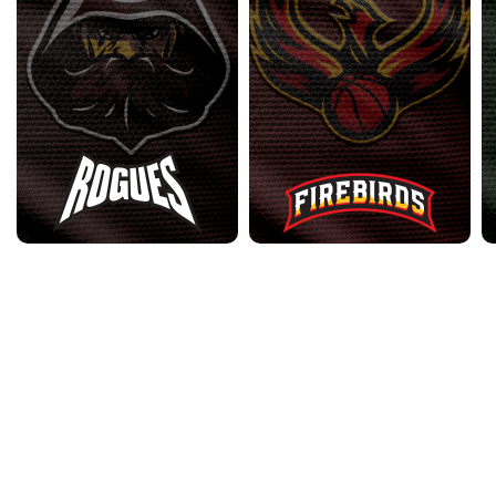
2023 Archive
•
2024 Archive
•
2025 Archive
•
Contact Us
•
Privacy
Policy
•
Terms