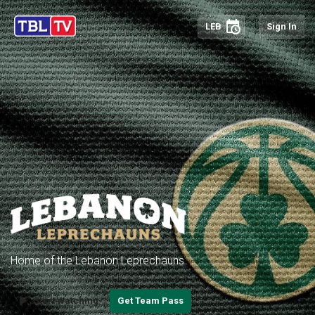
schedule
LEB
Sign In
Home of the Lebanon Leprechauns
play_arrow
Start Watching
Get Team Pass