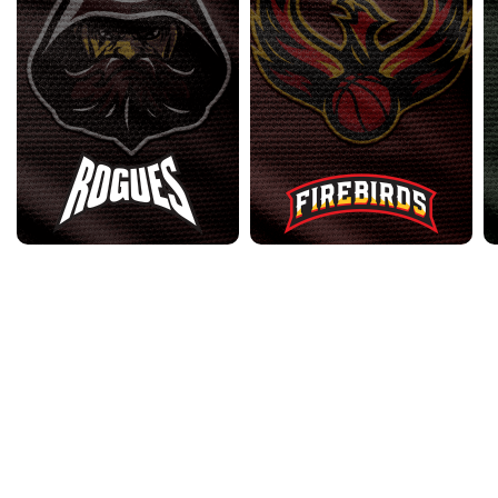
2023 Archive
•
2024 Archive
•
2025 Archive
•
Contact Us
•
Privacy
Policy
•
Terms