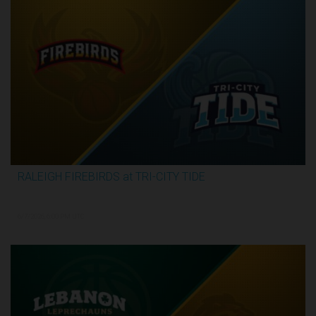
RALEIGH FIREBIRDS at TRI-CITY TIDE
3:07:53
6/7/2026, 6:00 PM UTC