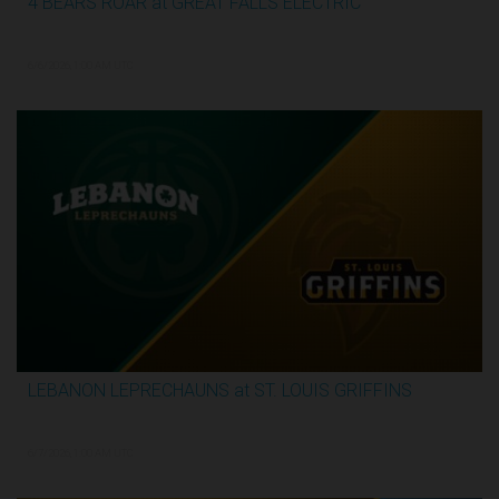
4 BEARS ROAR at GREAT FALLS ELECTRIC
2:59:44
6/6/2026, 1:00 AM UTC
LEBANON LEPRECHAUNS at ST. LOUIS GRIFFINS
3:12:31
6/7/2026, 1:00 AM UTC