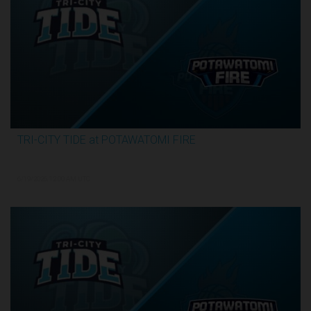
TRI-CITY TIDE at POTAWATOMI FIRE
3:29:55
6/19/2026, 12:00 AM UTC