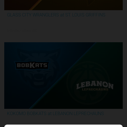
GLASS CITY WRANGLERS at ST. LOUIS GRIFFINS
2:36:10
5/31/2026, 12:00 AM UTC
KOKOMO BOBKATS at LEBANON LEPRECHAUNS
3:06:41