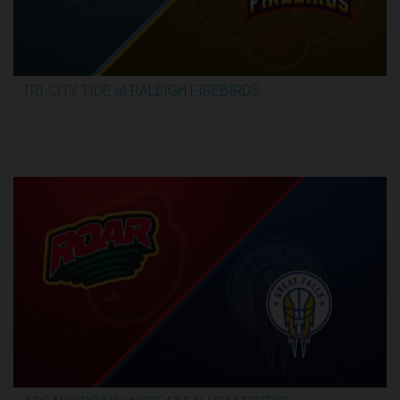
TRI-CITY TIDE at RALEIGH FIREBIRDS
2:29:57
6/4/2026, 11:00 PM UTC