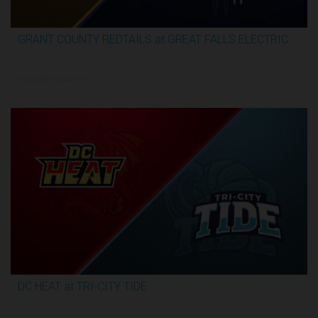
GRANT COUNTY REDTAILS at GREAT FALLS ELECTRIC
3:13:07
5/29/2026, 1:00 AM UTC
DC HEAT at TRI-CITY TIDE
3:17:07