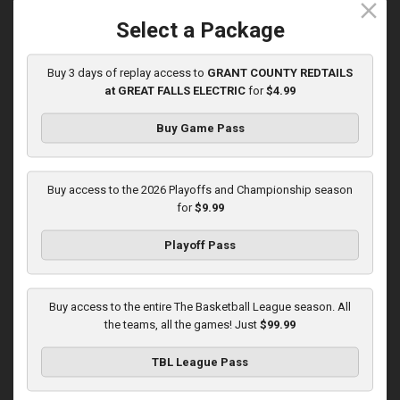
close
5/31/2026, 10:00 PM UTC
Select a Package
Buy 3 days of replay access to
GRANT COUNTY REDTAILS
at GREAT FALLS ELECTRIC
for
$4.99
Buy Game Pass
Buy access to the 2026 Playoffs and Championship season
for
$9.99
Playoff Pass
KOKOMO BOBKATS at LEBANON LEPRECHAUNS
3:01:48
Buy access to the entire The Basketball League season. All
6/1/2026, 11:00 PM UTC
the teams, all the games! Just
$99.99
TBL League Pass