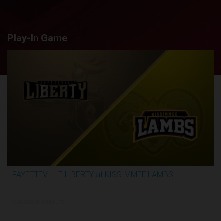
Play-In Game
FAYETTEVILLE LIBERTY at KISSIMMEE LAMBS
2:44:26
5/26/2026, 10:30 PM UTC