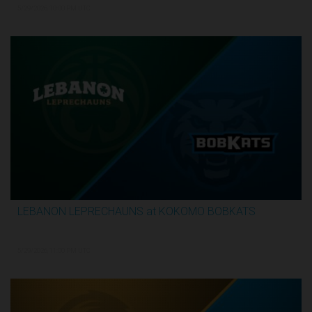
5/29/2026, 10:00 PM UTC
LEBANON LEPRECHAUNS at KOKOMO BOBKATS
3:25:17
5/29/2026, 11:00 PM UTC