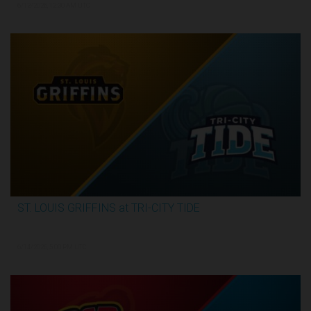
6/12/2026, 12:30 AM UTC
ST. LOUIS GRIFFINS at TRI-CITY TIDE
3:34:31
6/14/2026, 5:00 PM UTC