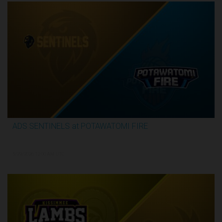
ADS SENTINELS at POTAWATOMI FIRE
2:59:46
5/29/2026, 12:00 AM UTC