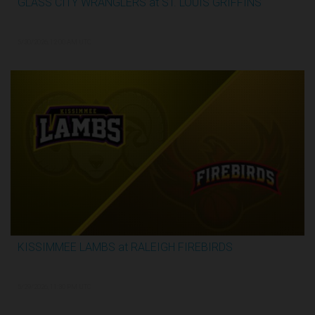
GLASS CITY WRANGLERS at ST. LOUIS GRIFFINS
2:48:33
5/30/2026, 12:00 AM UTC
KISSIMMEE LAMBS at RALEIGH FIREBIRDS
1:07:59
5/29/2026, 11:30 PM UTC