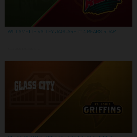
WILLAMETTE VALLEY JAGUARS at 4 BEARS ROAR
3:31:28
5/30/2026, 12:00 AM UTC