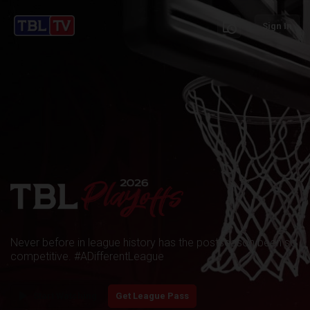
schedule
Sign In
Never before in league history has the postseason been so
competitive. #ADifferentLeague
play_arrow
Start Watching
Get League Pass