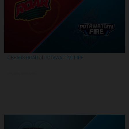
4 BEARS ROAR at POTAWATOMI FIRE
3:59:09
6/15/2026, 12:00 AM UTC
TBL Finals