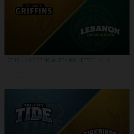
ST. LOUIS GRIFFINS at LEBANON LEPRECHAUNS
3:13:32
6/4/2026, 11:00 PM UTC