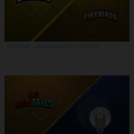
KISSIMMEE LAMBS at RALEIGH FIREBIRDS
2:28:35
5/28/2026, 11:00 PM UTC