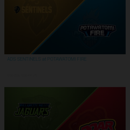
ADS SENTINELS at POTAWATOMI FIRE
3:26:03
5/30/2026, 12:00 AM UTC