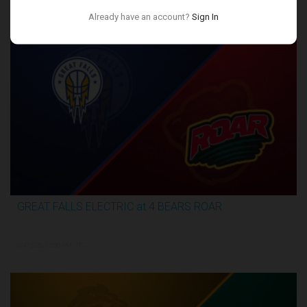
Conference Finals
Already have an account?
Sign In
GREAT FALLS ELECTRIC at 4 BEARS ROAR
3:27:46
6/4/2026, 12:00 AM UTC