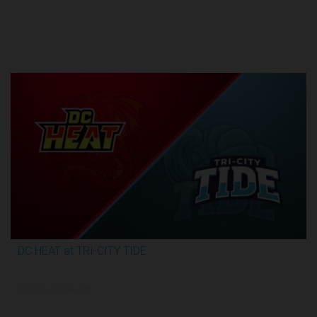
Round 1
DC HEAT at TRI-CITY TIDE
2:48:35
5/28/2026, 10:00 PM UTC