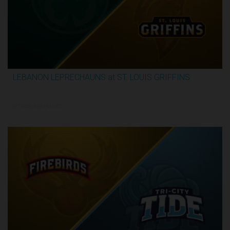
LEBANON LEPRECHAUNS at ST. LOUIS GRIFFINS
2:52:10
6/7/2026, 8:00 PM UTC