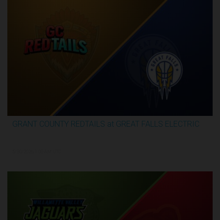
GRANT COUNTY REDTAILS at GREAT FALLS ELECTRIC
3:16:44
5/30/2026, 1:00 AM UTC