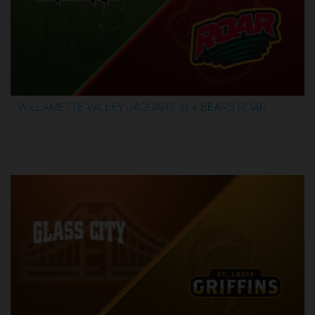
WILLAMETTE VALLEY JAGUARS at 4 BEARS ROAR
3:51:09
5/31/2026, 12:00 AM UTC