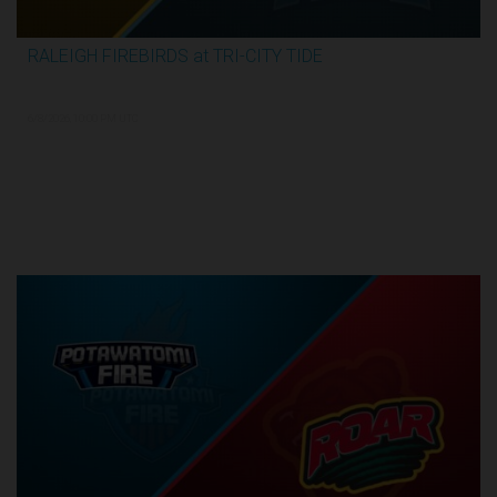
RALEIGH FIREBIRDS at TRI-CITY TIDE
3:04:26
6/8/2026, 10:00 PM UTC
Semi-Finals