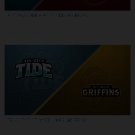
POTAWATOMI FIRE at 4 BEARS ROAR
3:30:17
6/12/2026, 12:00 AM UTC
TRI-CITY TIDE at ST. LOUIS GRIFFINS
3:04:44