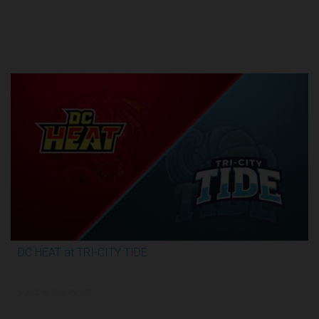
Round 1
DC HEAT at TRI-CITY TIDE
2:48:35
5/28/2026, 10:00 PM UTC