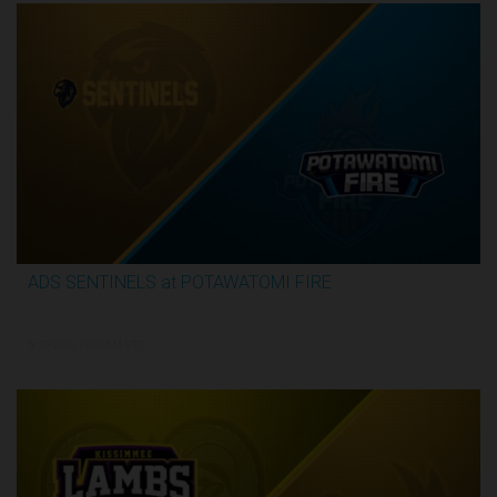
ADS SENTINELS at POTAWATOMI FIRE
2:59:46
5/29/2026, 12:00 AM UTC