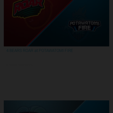
4 BEARS ROAR at POTAWATOMI FIRE
3:59:09
6/15/2026, 12:00 AM UTC
TBL Finals