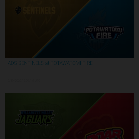
ADS SENTINELS at POTAWATOMI FIRE
3:26:03
5/30/2026, 12:00 AM UTC