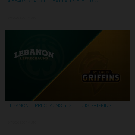
4 BEARS ROAR at GREAT FALLS ELECTRIC
2:59:44
6/6/2026, 1:00 AM UTC
LEBANON LEPRECHAUNS at ST. LOUIS GRIFFINS
3:12:31
6/7/2026, 1:00 AM UTC