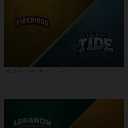
RALEIGH FIREBIRDS at TRI-CITY TIDE
3:07:53
6/7/2026, 6:00 PM UTC