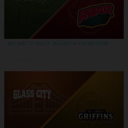
WILLAMETTE VALLEY JAGUARS at 4 BEARS ROAR
3:51:09
5/31/2026, 12:00 AM UTC