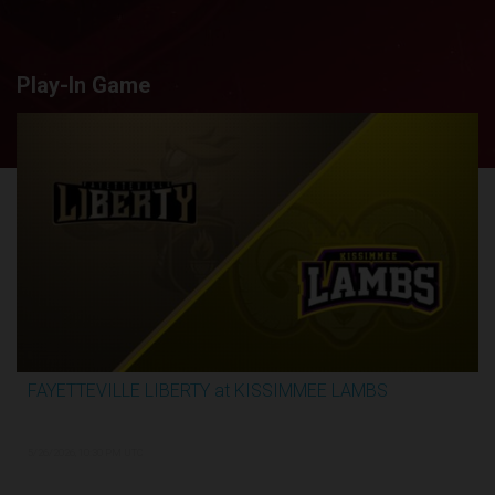
Play-In Game
FAYETTEVILLE LIBERTY at KISSIMMEE LAMBS
2:44:26
5/26/2026, 10:30 PM UTC