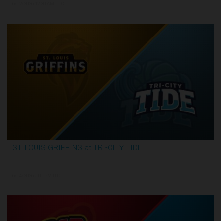
6/12/2026, 12:30 AM UTC
ST. LOUIS GRIFFINS at TRI-CITY TIDE
3:34:31
6/14/2026, 5:00 PM UTC