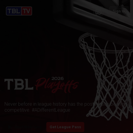
schedule
Sign In
Never before in league history has the postseason been so
competitive. #ADifferentLeague
play_arrow
Start Watching
Get League Pass