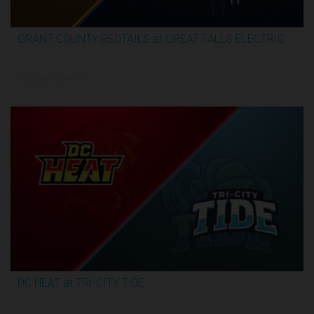
GRANT COUNTY REDTAILS at GREAT FALLS ELECTRIC
3:13:07
5/29/2026, 1:00 AM UTC
DC HEAT at TRI-CITY TIDE
3:17:07