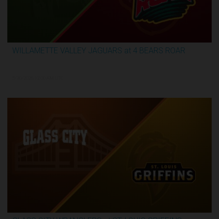
WILLAMETTE VALLEY JAGUARS at 4 BEARS ROAR
3:31:28
5/30/2026, 12:00 AM UTC