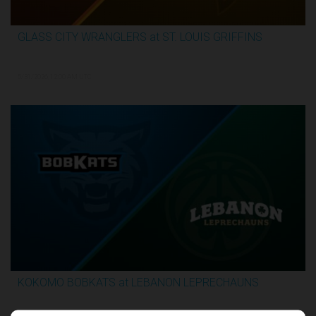
GLASS CITY WRANGLERS at ST. LOUIS GRIFFINS
2:36:10
5/31/2026, 12:00 AM UTC
KOKOMO BOBKATS at LEBANON LEPRECHAUNS
3:06:41