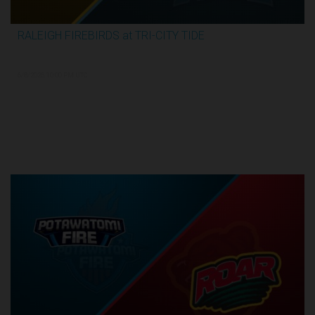
RALEIGH FIREBIRDS at TRI-CITY TIDE
3:04:26
6/8/2026, 10:00 PM UTC
Semi-Finals