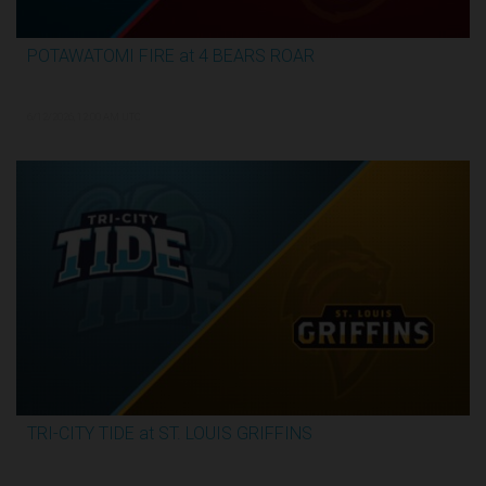
POTAWATOMI FIRE at 4 BEARS ROAR
3:30:17
6/12/2026, 12:00 AM UTC
TRI-CITY TIDE at ST. LOUIS GRIFFINS
3:04:44