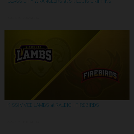
GLASS CITY WRANGLERS at ST. LOUIS GRIFFINS
2:48:33
5/30/2026, 12:00 AM UTC
KISSIMMEE LAMBS at RALEIGH FIREBIRDS
1:07:59
5/29/2026, 11:30 PM UTC