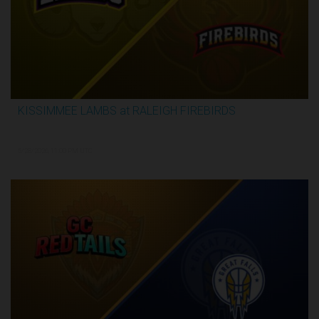
KISSIMMEE LAMBS at RALEIGH FIREBIRDS
2:28:35
5/28/2026, 11:00 PM UTC