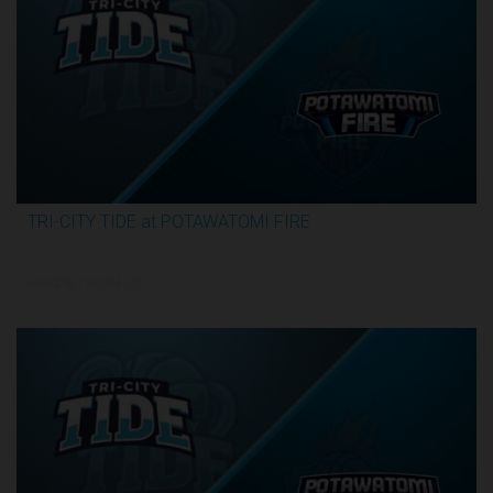
TRI-CITY TIDE at POTAWATOMI FIRE
3:29:55
6/19/2026, 12:00 AM UTC