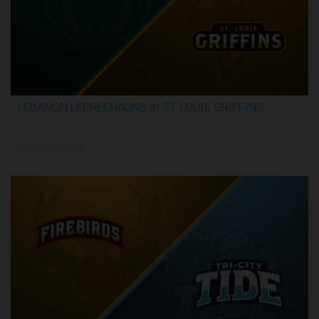
LEBANON LEPRECHAUNS at ST. LOUIS GRIFFINS
2:52:10
6/7/2026, 8:00 PM UTC