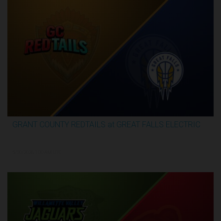
GRANT COUNTY REDTAILS at GREAT FALLS ELECTRIC
3:16:44
5/30/2026, 1:00 AM UTC