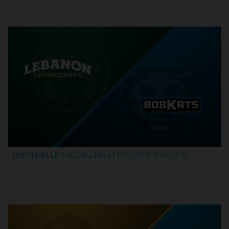
5/29/2026, 10:00 PM UTC
LEBANON LEPRECHAUNS at KOKOMO BOBKATS
3:25:17
5/29/2026, 11:00 PM UTC