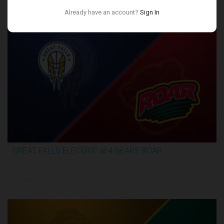
Conference Finals
Already have an account?
Sign In
GREAT FALLS ELECTRIC at 4 BEARS ROAR
3:27:46
6/4/2026, 12:00 AM UTC