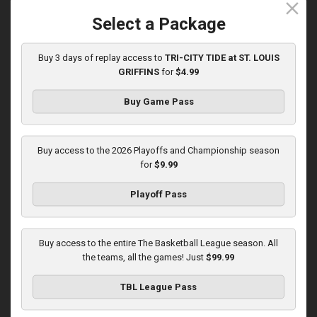
close
5/31/2026, 10:00 PM UTC
Select a Package
Buy 3 days of replay access to
TRI-CITY TIDE at ST. LOUIS
GRIFFINS
for
$4.99
Buy Game Pass
Buy access to the 2026 Playoffs and Championship season
for
$9.99
Playoff Pass
KOKOMO BOBKATS at LEBANON LEPRECHAUNS
3:01:48
Buy access to the entire The Basketball League season. All
6/1/2026, 11:00 PM UTC
the teams, all the games! Just
$99.99
TBL League Pass