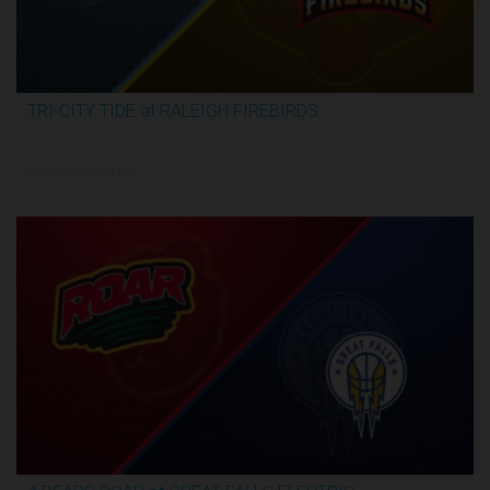
TRI-CITY TIDE at RALEIGH FIREBIRDS
2:29:57
6/4/2026, 11:00 PM UTC