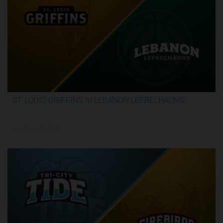
ST. LOUIS GRIFFINS at LEBANON LEPRECHAUNS
3:13:32
6/4/2026, 11:00 PM UTC