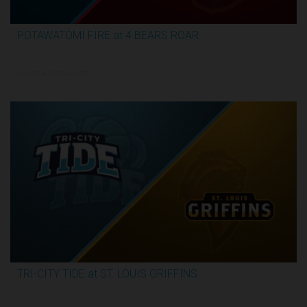
POTAWATOMI FIRE at 4 BEARS ROAR
3:30:17
6/12/2026, 12:00 AM UTC
TRI-CITY TIDE at ST. LOUIS GRIFFINS
3:04:44