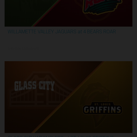
WILLAMETTE VALLEY JAGUARS at 4 BEARS ROAR
3:31:28
5/30/2026, 12:00 AM UTC