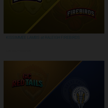
KISSIMMEE LAMBS at RALEIGH FIREBIRDS
2:28:35
5/28/2026, 11:00 PM UTC