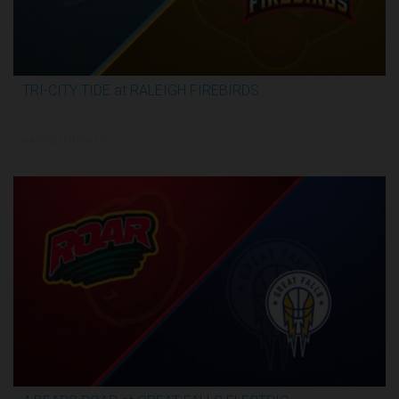
TRI-CITY TIDE at RALEIGH FIREBIRDS
2:29:57
6/4/2026, 11:00 PM UTC