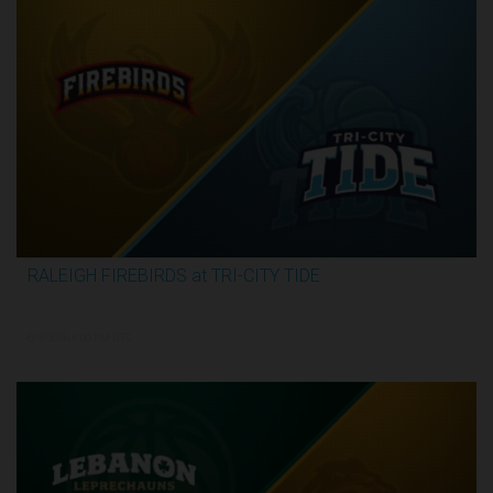
RALEIGH FIREBIRDS at TRI-CITY TIDE
3:07:53
6/7/2026, 6:00 PM UTC