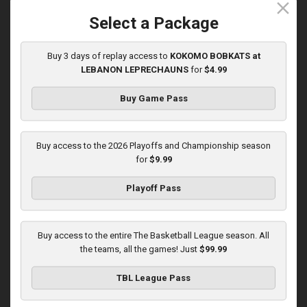
close
5/31/2026, 10:00 PM UTC
Select a Package
Buy 3 days of replay access to
KOKOMO BOBKATS at
LEBANON LEPRECHAUNS
for
$4.99
Buy Game Pass
Buy access to the 2026 Playoffs and Championship season
for
$9.99
Playoff Pass
KOKOMO BOBKATS at LEBANON LEPRECHAUNS
3:01:48
Buy access to the entire The Basketball League season. All
6/1/2026, 11:00 PM UTC
the teams, all the games! Just
$99.99
TBL League Pass