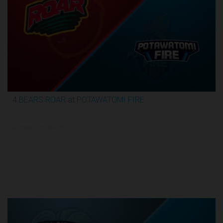
4 BEARS ROAR at POTAWATOMI FIRE
3:59:09
6/15/2026, 12:00 AM UTC
TBL Finals