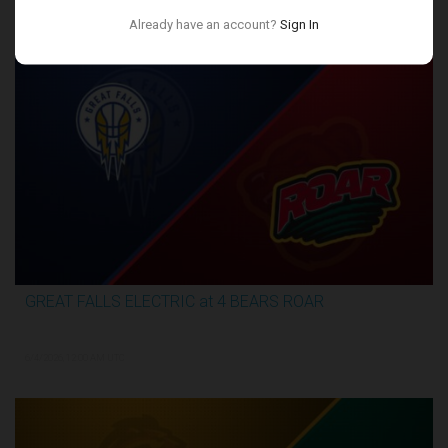
Conference Finals
Already have an account?
Sign In
GREAT FALLS ELECTRIC at 4 BEARS ROAR
3:27:46
6/4/2026, 12:00 AM UTC