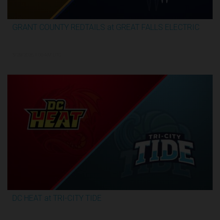
GRANT COUNTY REDTAILS at GREAT FALLS ELECTRIC
3:13:07
5/29/2026, 1:00 AM UTC
DC HEAT at TRI-CITY TIDE
3:17:07