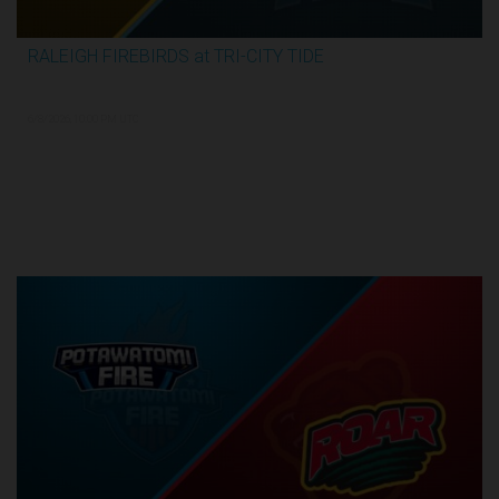
RALEIGH FIREBIRDS at TRI-CITY TIDE
3:04:26
6/8/2026, 10:00 PM UTC
Semi-Finals