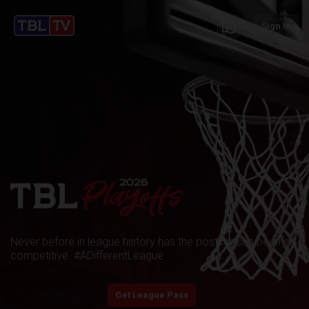
schedule
Sign In
Never before in league history has the postseason been so
competitive. #ADifferentLeague
play_arrow
Start Watching
Get League Pass