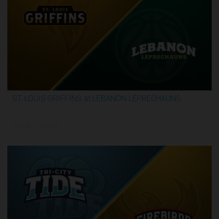
ST. LOUIS GRIFFINS at LEBANON LEPRECHAUNS
3:13:32
6/4/2026, 11:00 PM UTC