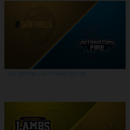
ADS SENTINELS at POTAWATOMI FIRE
2:59:46
5/29/2026, 12:00 AM UTC