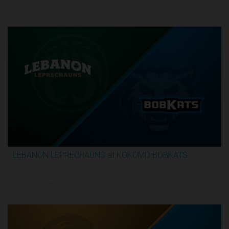
5/29/2026, 10:00 PM UTC
LEBANON LEPRECHAUNS at KOKOMO BOBKATS
3:25:17
5/29/2026, 11:00 PM UTC