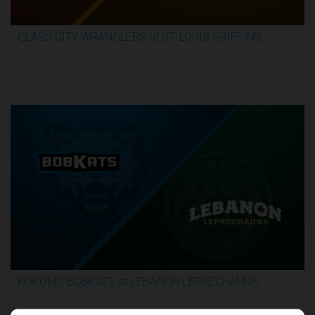
GLASS CITY WRANGLERS at ST. LOUIS GRIFFINS
2:36:10
5/31/2026, 12:00 AM UTC
KOKOMO BOBKATS at LEBANON LEPRECHAUNS
3:06:41