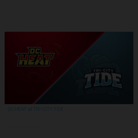
Round 1
DC HEAT at TRI-CITY TIDE
2:48:35
5/28/2026, 10:00 PM UTC