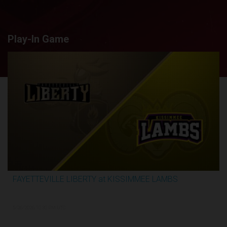
Play-In Game
FAYETTEVILLE LIBERTY at KISSIMMEE LAMBS
2:44:26
5/26/2026, 10:30 PM UTC