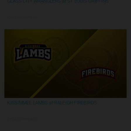
GLASS CITY WRANGLERS at ST. LOUIS GRIFFINS
2:48:33
5/30/2026, 12:00 AM UTC
KISSIMMEE LAMBS at RALEIGH FIREBIRDS
1:07:59
5/29/2026, 11:30 PM UTC