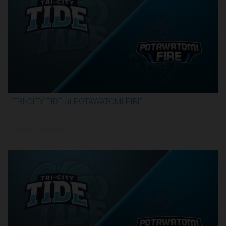
TRI-CITY TIDE at POTAWATOMI FIRE
3:29:55
6/19/2026, 12:00 AM UTC