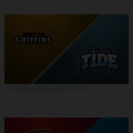
6/12/2026, 12:30 AM UTC
ST. LOUIS GRIFFINS at TRI-CITY TIDE
3:34:31
6/14/2026, 5:00 PM UTC