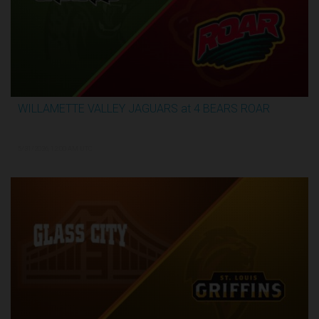
WILLAMETTE VALLEY JAGUARS at 4 BEARS ROAR
3:51:09
5/31/2026, 12:00 AM UTC