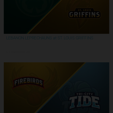
LEBANON LEPRECHAUNS at ST. LOUIS GRIFFINS
2:52:10
6/7/2026, 8:00 PM UTC