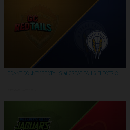
GRANT COUNTY REDTAILS at GREAT FALLS ELECTRIC
3:16:44
5/30/2026, 1:00 AM UTC