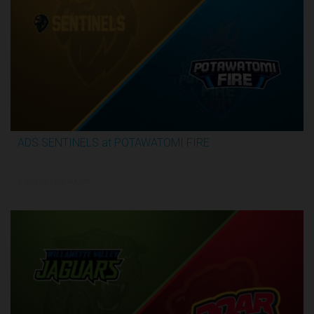
ADS SENTINELS at POTAWATOMI FIRE
3:26:03
5/30/2026, 12:00 AM UTC