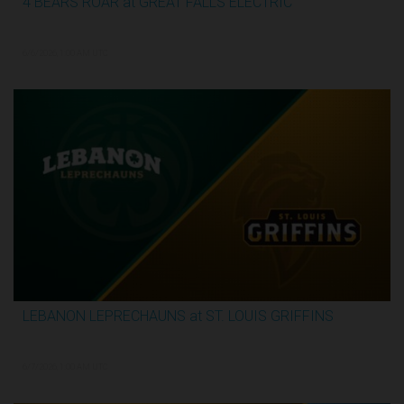
4 BEARS ROAR at GREAT FALLS ELECTRIC
2:59:44
6/6/2026, 1:00 AM UTC
LEBANON LEPRECHAUNS at ST. LOUIS GRIFFINS
3:12:31
6/7/2026, 1:00 AM UTC