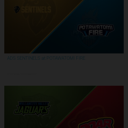
ADS SENTINELS at POTAWATOMI FIRE
3:26:03
5/30/2026, 12:00 AM UTC