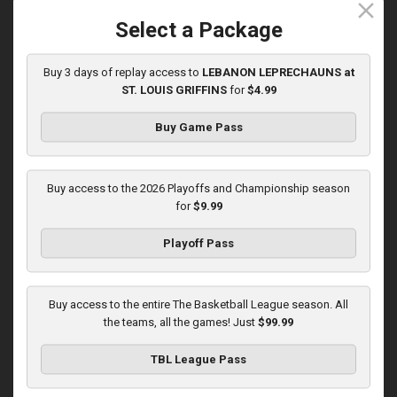
close
5/31/2026, 10:00 PM UTC
Select a Package
Buy 3 days of replay access to
LEBANON LEPRECHAUNS at
ST. LOUIS GRIFFINS
for
$4.99
Buy Game Pass
Buy access to the 2026 Playoffs and Championship season
for
$9.99
Playoff Pass
KOKOMO BOBKATS at LEBANON LEPRECHAUNS
3:01:48
Buy access to the entire The Basketball League season. All
6/1/2026, 11:00 PM UTC
the teams, all the games! Just
$99.99
TBL League Pass