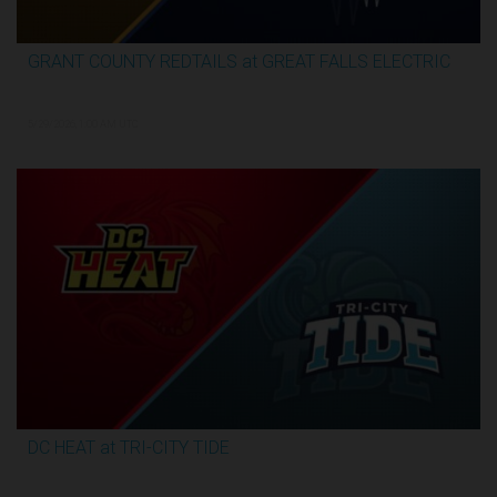
GRANT COUNTY REDTAILS at GREAT FALLS ELECTRIC
3:13:07
5/29/2026, 1:00 AM UTC
DC HEAT at TRI-CITY TIDE
3:17:07