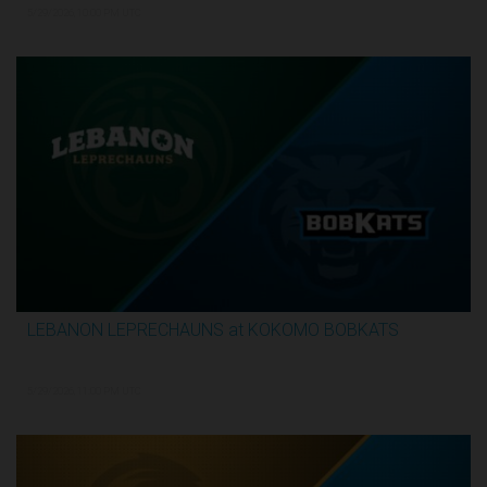
5/29/2026, 10:00 PM UTC
LEBANON LEPRECHAUNS at KOKOMO BOBKATS
3:25:17
5/29/2026, 11:00 PM UTC