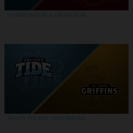
POTAWATOMI FIRE at 4 BEARS ROAR
3:30:17
6/12/2026, 12:00 AM UTC
TRI-CITY TIDE at ST. LOUIS GRIFFINS
3:04:44