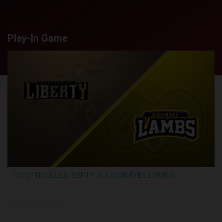
Play-In Game
FAYETTEVILLE LIBERTY at KISSIMMEE LAMBS
2:44:26
5/26/2026, 10:30 PM UTC