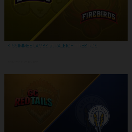
KISSIMMEE LAMBS at RALEIGH FIREBIRDS
2:28:35
5/28/2026, 11:00 PM UTC