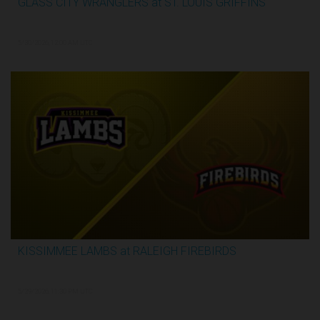
GLASS CITY WRANGLERS at ST. LOUIS GRIFFINS
2:48:33
5/30/2026, 12:00 AM UTC
KISSIMMEE LAMBS at RALEIGH FIREBIRDS
1:07:59
5/29/2026, 11:30 PM UTC