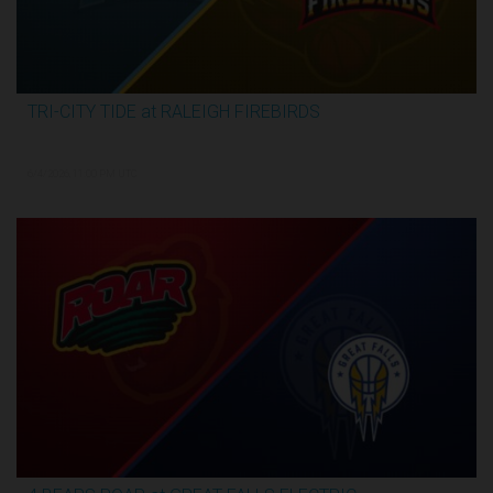
TRI-CITY TIDE at RALEIGH FIREBIRDS
2:29:57
6/4/2026, 11:00 PM UTC