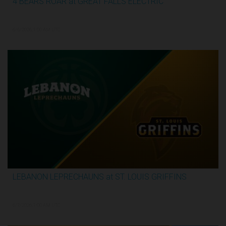
4 BEARS ROAR at GREAT FALLS ELECTRIC
2:59:44
6/6/2026, 1:00 AM UTC
LEBANON LEPRECHAUNS at ST. LOUIS GRIFFINS
3:12:31
6/7/2026, 1:00 AM UTC