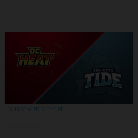
Round 1
DC HEAT at TRI-CITY TIDE
2:48:35
5/28/2026, 10:00 PM UTC