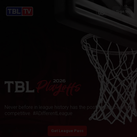
schedule
Sign In
Never before in league history has the postseason been so
competitive. #ADifferentLeague
play_arrow
Start Watching
Get League Pass