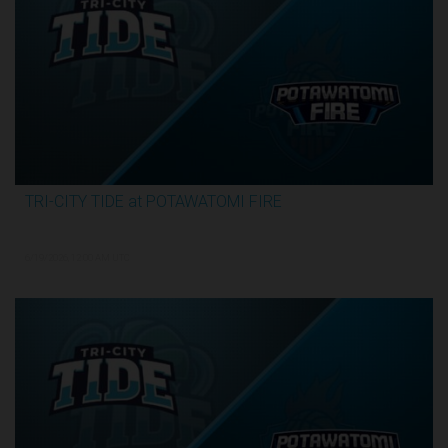
TRI-CITY TIDE at POTAWATOMI FIRE
3:29:55
6/19/2026, 12:00 AM UTC