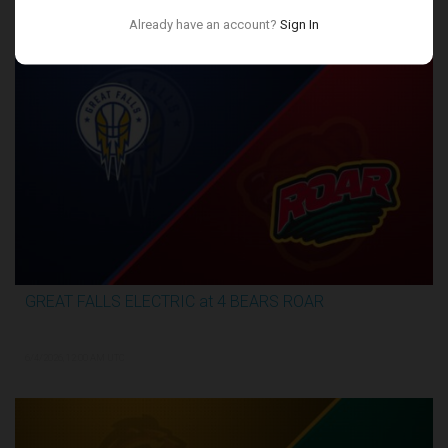
Conference Finals
Already have an account?
Sign In
GREAT FALLS ELECTRIC at 4 BEARS ROAR
3:27:46
6/4/2026, 12:00 AM UTC