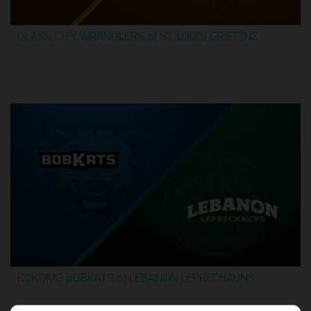
GLASS CITY WRANGLERS at ST. LOUIS GRIFFINS
2:36:10
5/31/2026, 12:00 AM UTC
KOKOMO BOBKATS at LEBANON LEPRECHAUNS
3:06:41