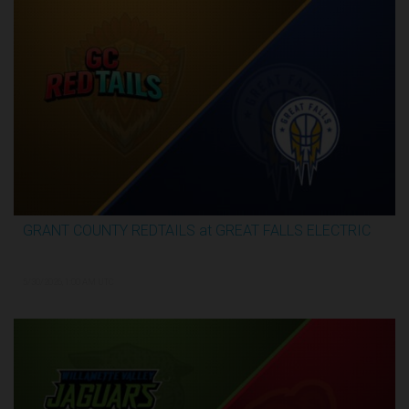
GRANT COUNTY REDTAILS at GREAT FALLS ELECTRIC
3:16:44
5/30/2026, 1:00 AM UTC