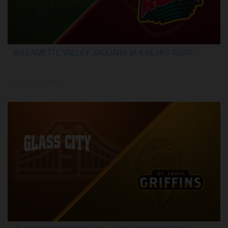
WILLAMETTE VALLEY JAGUARS at 4 BEARS ROAR
3:31:28
5/30/2026, 12:00 AM UTC