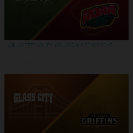
WILLAMETTE VALLEY JAGUARS at 4 BEARS ROAR
3:51:09
5/31/2026, 12:00 AM UTC