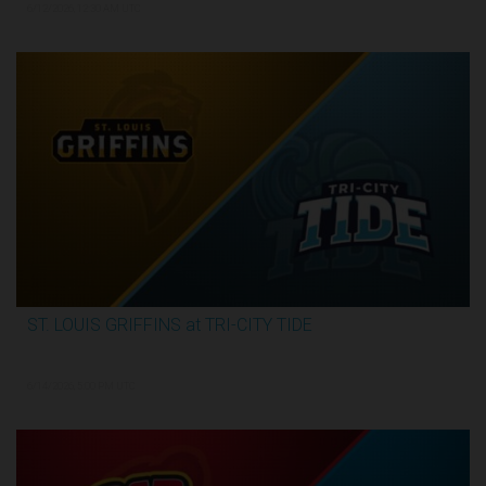
6/12/2026, 12:30 AM UTC
ST. LOUIS GRIFFINS at TRI-CITY TIDE
3:34:31
6/14/2026, 5:00 PM UTC