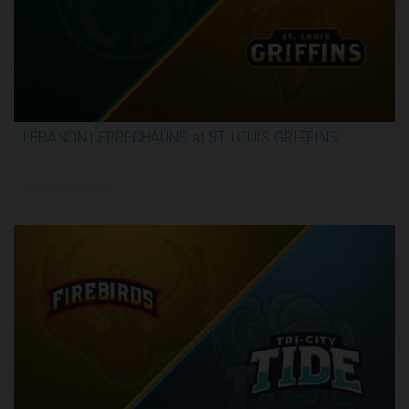
LEBANON LEPRECHAUNS at ST. LOUIS GRIFFINS
2:52:10
6/7/2026, 8:00 PM UTC