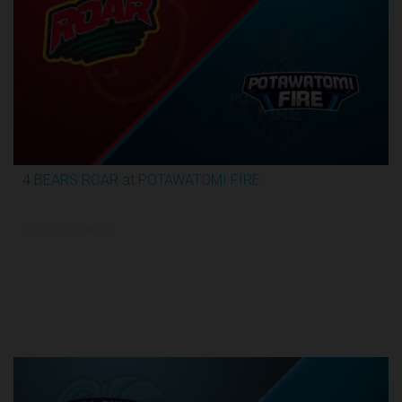
4 BEARS ROAR at POTAWATOMI FIRE
3:59:09
6/15/2026, 12:00 AM UTC
TBL Finals