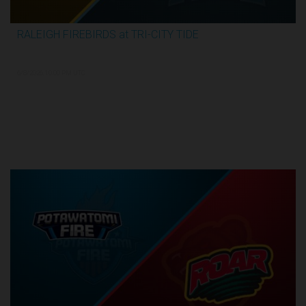
RALEIGH FIREBIRDS at TRI-CITY TIDE
3:04:26
6/8/2026, 10:00 PM UTC
Semi-Finals