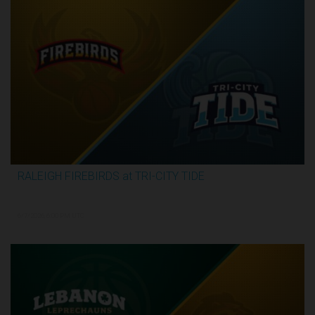
RALEIGH FIREBIRDS at TRI-CITY TIDE
3:07:53
6/7/2026, 6:00 PM UTC