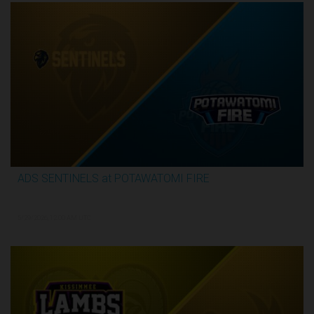
ADS SENTINELS at POTAWATOMI FIRE
2:59:46
5/29/2026, 12:00 AM UTC