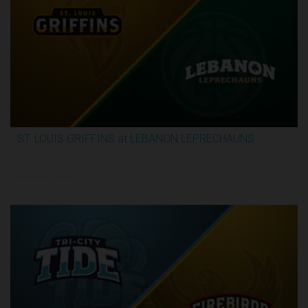
ST. LOUIS GRIFFINS at LEBANON LEPRECHAUNS
3:13:32
6/4/2026, 11:00 PM UTC